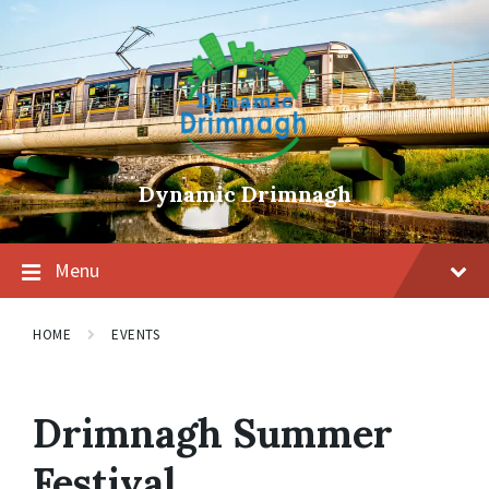
Skip
Skip
Skip
to
to
to
content
main
footer
navigation
Dynamic Drimnagh
Menu
HOME
EVENTS
Drimnagh Summer
Festival