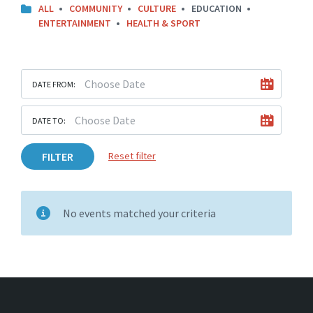
ALL
COMMUNITY
CULTURE
EDUCATION
ENTERTAINMENT
HEALTH & SPORT
DATE FROM:
DATE TO:
FILTER
Reset filter
No events matched your criteria