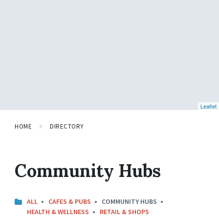
Leaflet
HOME
DIRECTORY
Community Hubs
ALL
CAFES & PUBS
COMMUNITY HUBS
HEALTH & WELLNESS
RETAIL & SHOPS