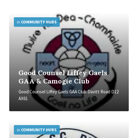
More
Info
in
COMMUNITY HUBS
Good Counsel Liffey Gaels
GAA & Camogie Club
Good Counsel Liffey Gaels GAA Club Davitt Road D12
AX61
More
Info
in
COMMUNITY HUBS