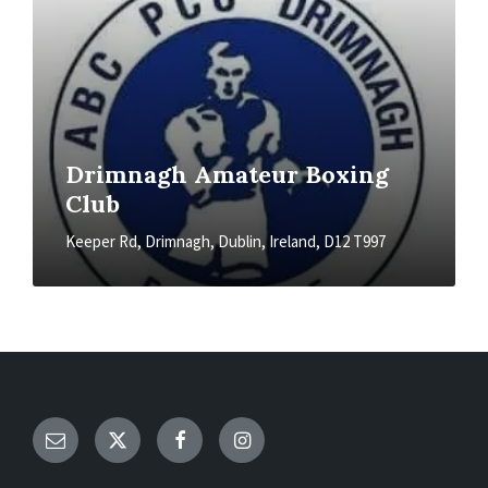
Drimnagh Amateur Boxing
Club
Keeper Rd, Drimnagh, Dublin, Ireland, D12 T997
Email
Twitter
Facebook
Instagram