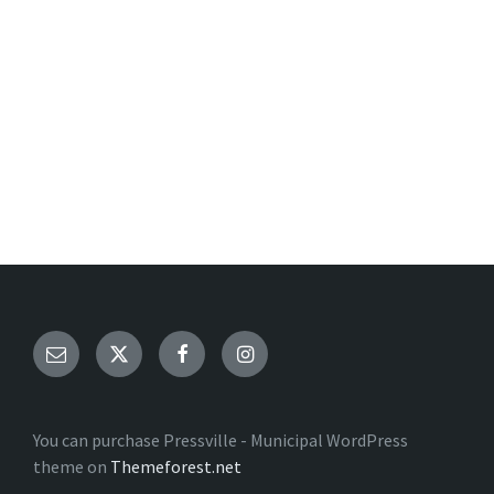
Email
Twitter
Facebook
Instagram
You can purchase Pressville - Municipal WordPress
theme on
Themeforest.net