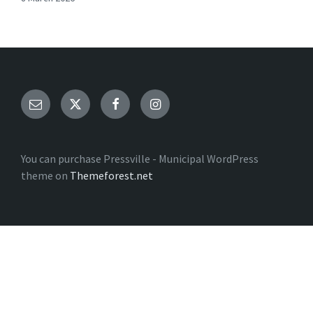
Email
Twitter
Facebook
Instagram
You can purchase Pressville - Municipal WordPress
theme on
Themeforest.net