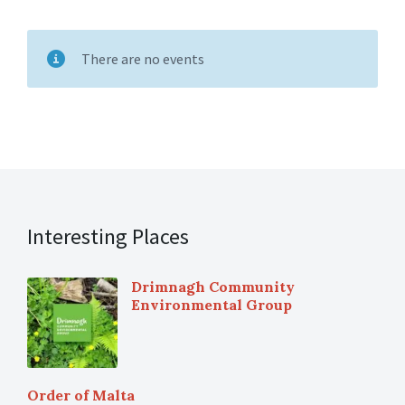
There are no events
Interesting Places
Drimnagh Community
Environmental Group
Order of Malta