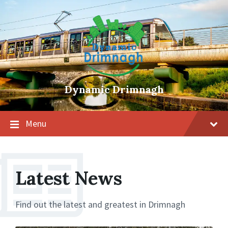
Skip
Skip
Skip
to
to
to
content
main
footer
navigation
Dynamic Drimnagh
Menu
Latest News
Find out the latest and greatest in Drimnagh