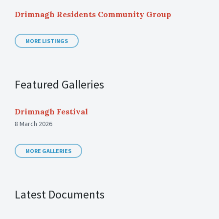
Drimnagh Residents Community Group
MORE LISTINGS
Featured Galleries
Drimnagh Festival
8 March 2026
MORE GALLERIES
Latest Documents