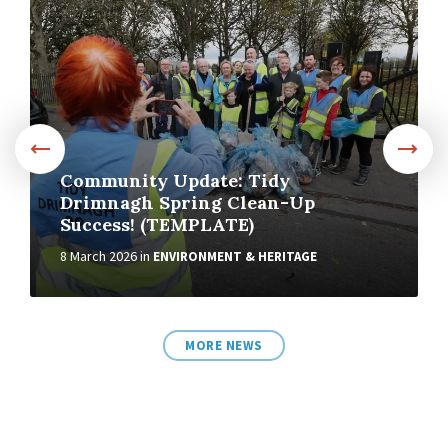
More
Community Update: Tidy
Drimnagh Spring Clean-Up
Success! (TEMPLATE)
8 March 2026
in
ENVIRONMENT & HERITAGE
MORE NEWS